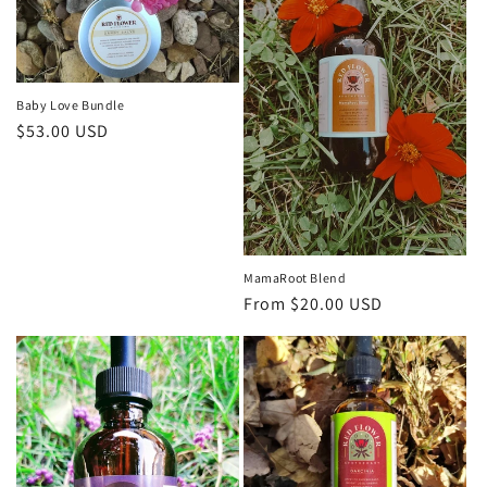
i
o
n
Baby Love Bundle
Regular
$53.00 USD
:
price
MamaRoot Blend
Regular
From $20.00 USD
price