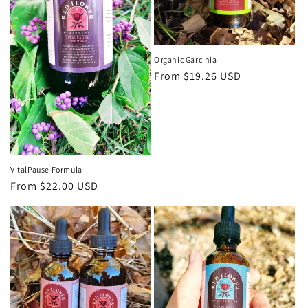
Organic Garcinia
Regular
From $19.26 USD
price
VitalPause Formula
Regular
From $22.00 USD
price