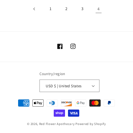
1
2
3
4
Facebook
Instagram
Country/region
USD $ | United States
Payment
methods
© 2026,
Red Flower Apothecary
Powered by Shopify