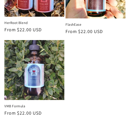
HerRoot Blend
FlashEase
Regular
From $22.00 USD
Regular
From $22.00 USD
price
price
VMB Formula
Regular
From $22.00 USD
price